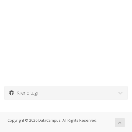
Klienditugi
Copyright © 2026 DataCampus. All Rights Reserved.