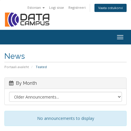
Estonian
Logi sisse
Registreeri
Vaata ostukorvi
Togg
navig
News
Portaali avaleht
Teated
By Month
No announcements to display