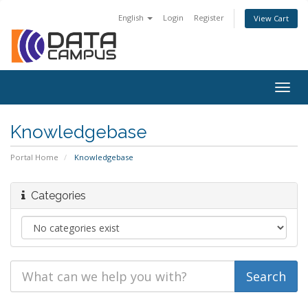
English
Login
Register
View Cart
Togg
navig
Knowledgebase
Portal Home
Knowledgebase
Categories