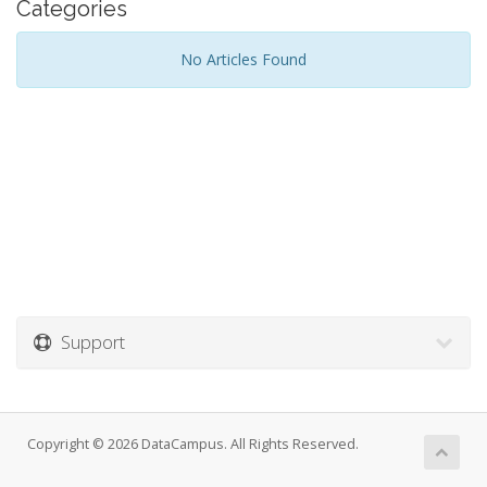
Categories
No Articles Found
Support
Copyright © 2026 DataCampus. All Rights Reserved.