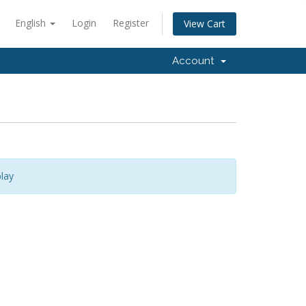
English
Login
Register
View Cart
Account
lay