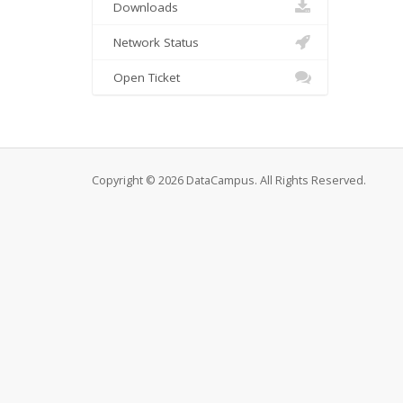
Downloads
Network Status
Open Ticket
Copyright © 2026 DataCampus. All Rights Reserved.