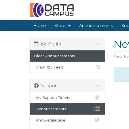
Home
Store
Announcements
Kn
Ne
By Month
Older Announcements...
Portal H
View RSS Feed
Support
My Support Tickets
Announcements
Knowledgebase