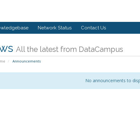
owledgebase
Network Status
Contact Us
ws
All the latest from DataCampus
ome
Announcements
No announcements to disp