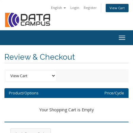
English
Login
Register
View Cart
Togg
navig
Review & Checkout
Product/Options
Price/Cycle
Your Shopping Cart is Empty