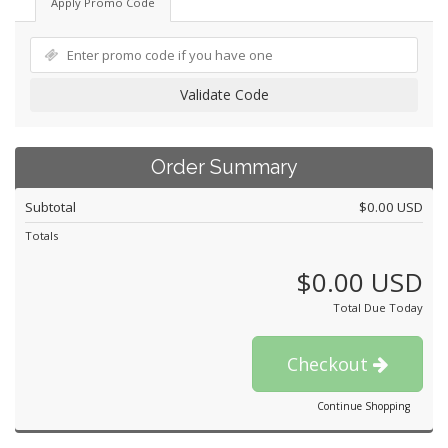
Apply Promo Code
Validate Code
Order Summary
Subtotal
$0.00 USD
Totals
$0.00 USD
Total Due Today
Checkout
Continue Shopping