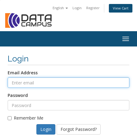
English
Login
Register
View Cart
Togg
navig
Login
Email Address
Password
Remember Me
Forgot Password?