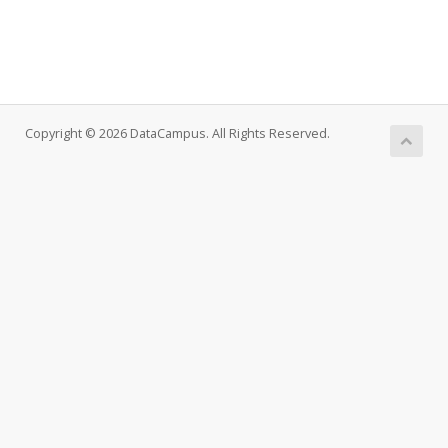
Copyright © 2026 DataCampus. All Rights Reserved.