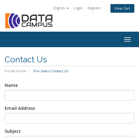
English
Login
Register
View Cart
Togg
navig
Contact Us
Portal Home
Pre-Sales Contact Us
Name
Email Address
Subject