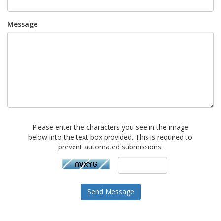
Message
Please enter the characters you see in the image
below into the text box provided. This is required to
prevent automated submissions.
Send Message