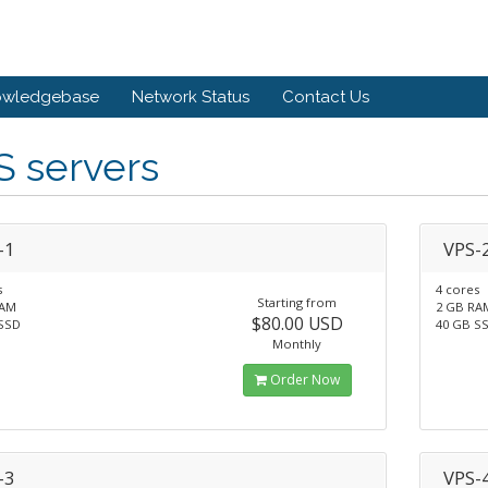
owledgebase
Network Status
Contact Us
S servers
-1
VPS-
s
4 cores
Starting from
RAM
2 GB RA
$80.00 USD
SSD
40 GB S
Monthly
Order Now
-3
VPS-