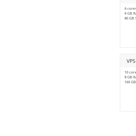
6 core
4 GB 
80 GB 
VPS
10 cor
8 GB 
160 GB