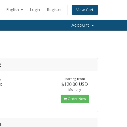
English
Login
Register
View Cart
Account
2
Starting from
M
$120.00 USD
SD
Monthly
Order Now
4