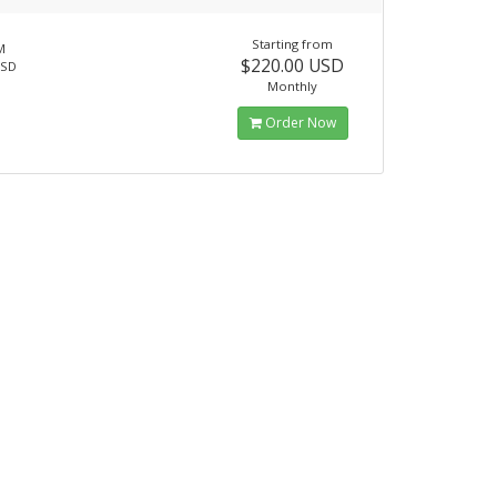
Starting from
M
$220.00 USD
SSD
Monthly
Order Now