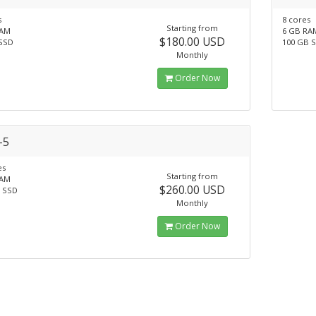
s
8 cores
Starting from
RAM
6 GB RA
$180.00 USD
SSD
100 GB 
Monthly
Order Now
-5
es
Starting from
RAM
$260.00 USD
 SSD
Monthly
Order Now