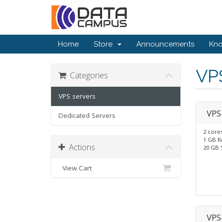
Home
Store
Announcements
Kn
VP
Categories
VPS servers
VPS
Dedicated Servers
2 core
1 GB 
Actions
20 GB 
View Cart
VPS