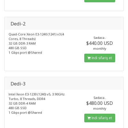
Dedi-2
Quad-Core Xeon E3-1240 (1241) v3 (4
Sadəcə..
Cores, 8 Threads)
$440.00 USD
32 GB DDR-3 RAM
480 GB SSD
monthly
1 Gbps port @Shared
İndi sifariş et
Dedi-3
Intel Xeon E3-1230 (1240) v5, 3.90GHz
Sadəcə..
Turbo, 8 Threads, DDR4
$480.00 USD
32 GB DDR-4 RAM
480 GB SSD
monthly
1 Gbps port @Shared
İndi sifariş et