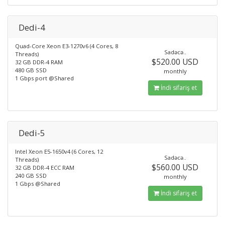
Dedi-4
Quad-Core Xeon E3-1270v6 (4 Cores, 8
Sadəcə..
Threads)
$520.00 USD
32 GB DDR-4 RAM
480 GB SSD
monthly
1 Gbps port @Shared
İndi sifariş et
Dedi-5
Intel Xeon E5-1650v4 (6 Cores, 12
Sadəcə..
Threads)
$560.00 USD
32 GB DDR-4 ECC RAM
240 GB SSD
monthly
1 Gbps @Shared
İndi sifariş et