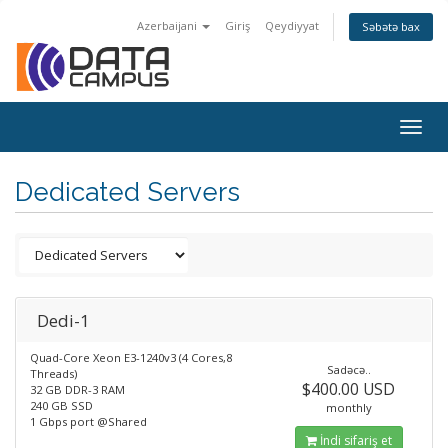
Azerbaijani
Giriş
Qeydiyyat
Səbətə bax
Togg
navig
Dedicated Servers
Dedi-1
Quad-Core Xeon E3-1240v3 (4 Cores,8
Sadəcə..
Threads)
$400.00 USD
32 GB DDR-3 RAM
240 GB SSD
monthly
1 Gbps port @Shared
İndi sifariş et