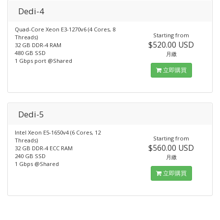
Dedi-4
Quad-Core Xeon E3-1270v6 (4 Cores, 8
Starting from
Threads)
$520.00 USD
32 GB DDR-4 RAM
480 GB SSD
月繳
1 Gbps port @Shared
立即購買
Dedi-5
Intel Xeon E5-1650v4 (6 Cores, 12
Starting from
Threads)
$560.00 USD
32 GB DDR-4 ECC RAM
240 GB SSD
月繳
1 Gbps @Shared
立即購買