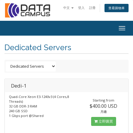
中文
登入
註冊
查看購物車
Togg
navig
Dedicated Servers
Dedi-1
Quad-Core Xeon E3-1240v3 (4 Cores,8
Starting from
Threads)
$400.00 USD
32 GB DDR-3 RAM
240 GB SSD
月繳
1 Gbps port @Shared
立即購買