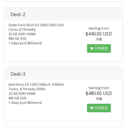
Dedi-2
Quad-Core Xeon E3-1240 (1241) v3 (4
Starting from
Cores, 8 Threads)
$440.00 USD
32 GB DDR-3 RAM
480 GB SSD
月繳
1 Gbps port @Shared
立即購買
Dedi-3
Intel Xeon E3-1230 (1240) v5, 3.90GHz
Starting from
Turbo, 8 Threads, DDR4
$480.00 USD
32 GB DDR-4 RAM
480 GB SSD
月繳
1 Gbps port @Shared
立即購買