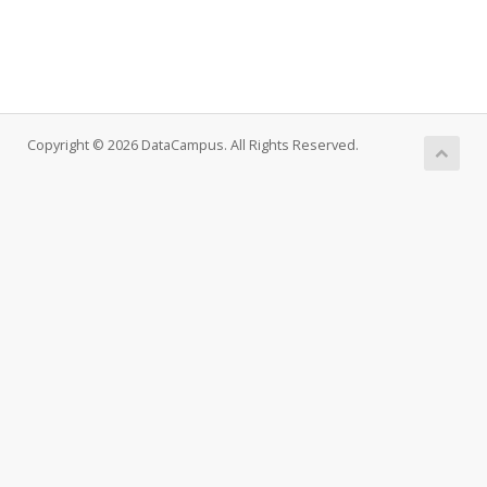
Copyright © 2026 DataCampus. All Rights Reserved.