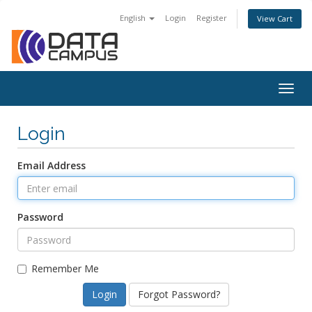
English
Login
Register
View Cart
Togg
navig
Login
Email Address
Password
Remember Me
Forgot Password?