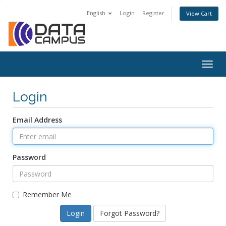
English
Login
Register
View Cart
Togg
navig
Login
Email Address
Password
Remember Me
Forgot Password?