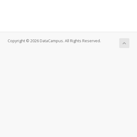
Copyright © 2026 DataCampus. All Rights Reserved.