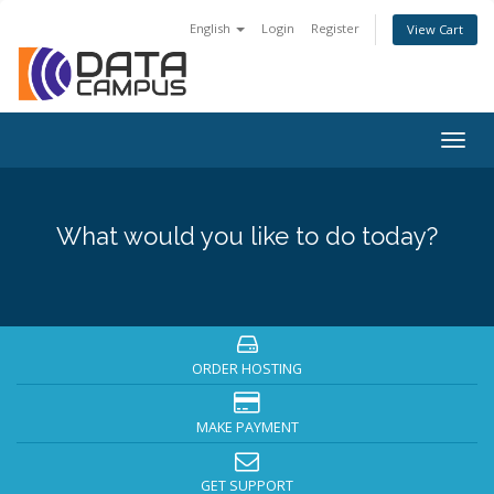
English
Login
Register
View Cart
Togg
navig
What would you like to do today?
ORDER HOSTING
MAKE PAYMENT
GET SUPPORT