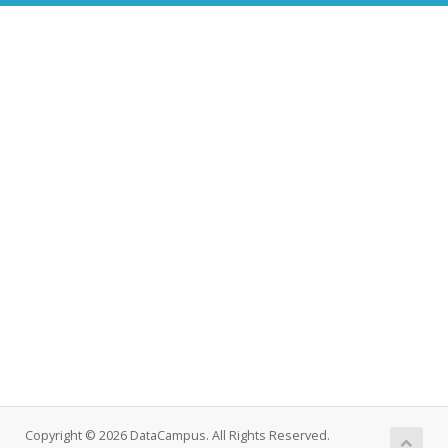
Copyright © 2026 DataCampus. All Rights Reserved.