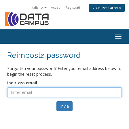
Italiano
Accedi
Registrati
Visualizza Carrello
Togg
navig
Reimposta password
Forgotten your password? Enter your email address below to
begin the reset process.
Indirizzo email
Invia