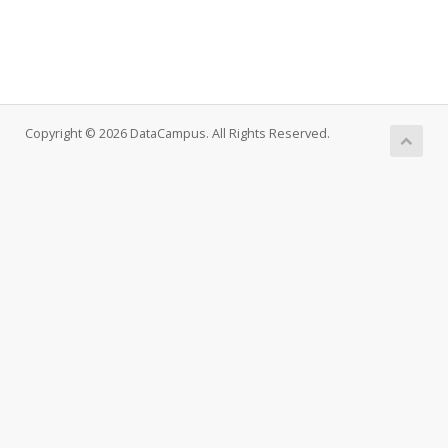
Copyright © 2026 DataCampus. All Rights Reserved.