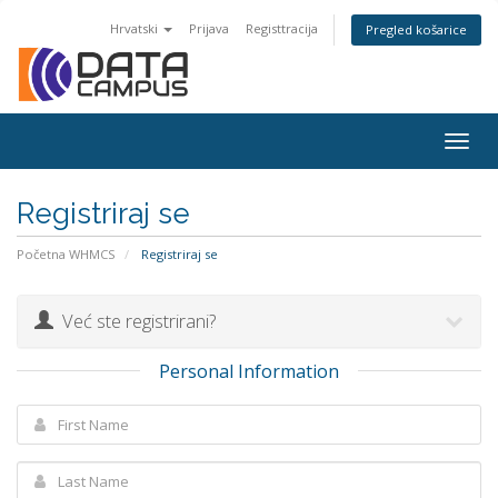
Hrvatski
Prijava
Registtracija
Pregled košarice
Togg
navig
Registriraj se
Početna WHMCS
Registriraj se
Već ste registrirani?
Personal Information