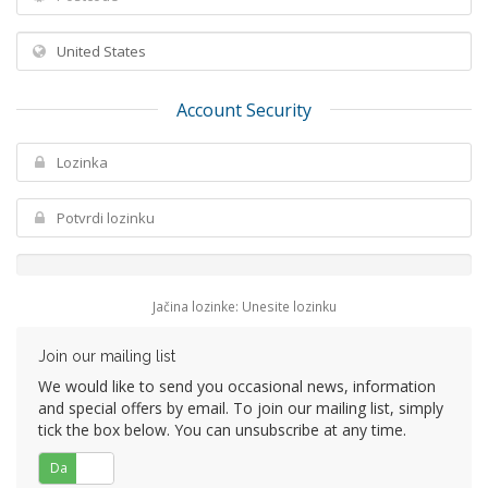
Account Security
Jačina lozinke: Unesite lozinku
Join our mailing list
We would like to send you occasional news, information
and special offers by email. To join our mailing list, simply
tick the box below. You can unsubscribe at any time.
Da
Ne