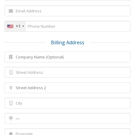
+1
Billing Address