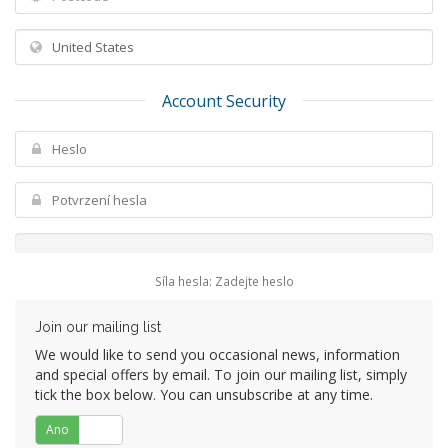
Account Security
Síla hesla: Zadejte heslo
Join our mailing list
We would like to send you occasional news, information
and special offers by email. To join our mailing list, simply
tick the box below. You can unsubscribe at any time.
Ano
Ne