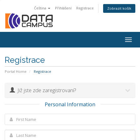
Čeština
Přihlášení
Registrace
Zobrazit košík
Togg
navig
Registrace
Portal Home
Registrace
Již jste zde zaregistrovaní?
Personal Information