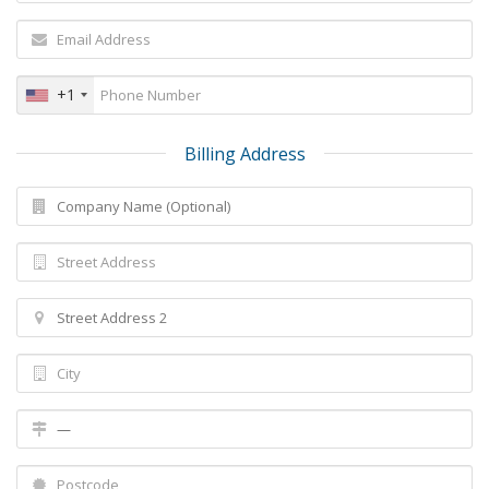
+1
Billing Address