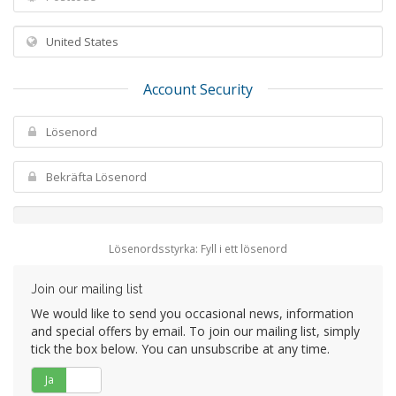
Account Security
Lösenordsstyrka: Fyll i ett lösenord
Join our mailing list
We would like to send you occasional news, information
and special offers by email. To join our mailing list, simply
tick the box below. You can unsubscribe at any time.
Ja
Nej