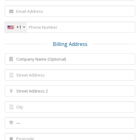
+1
Billing Address