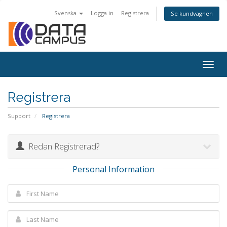
Svenska
Logga in
Registrera
Se kundvagnen
Togg
navig
Registrera
Support
Registrera
Redan Registrerad?
Personal Information